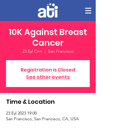
10K Against Breast
Cancer
23 Eyl Cmt
  |  
San Francisco
Registration is Closed
See other events
Time & Location
23 Eyl 2023 19:00
San Francisco, San Francisco, CA, USA