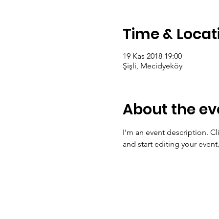
Time & Locat
19 Kas 2018 19:00
Şişli, Mecidyeköy
About the ev
I’m an event description. C
and start editing your event