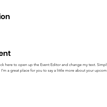
ion
ent
lick here to open up the Event Editor and change my text. Simp
. I’m a great place for you to say a little more about your upcom