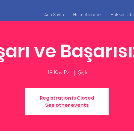
Ana Sayfa
Hizmetlerimiz
Hakkımızda
arı ve Başarısı
19 Kas Pzt
  |  
Şişli
Registration is Closed
See other events