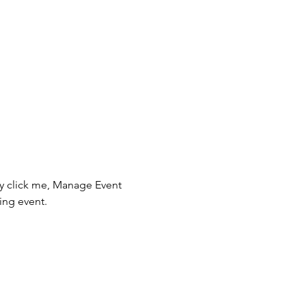
ly click me, Manage Event 
ing event.